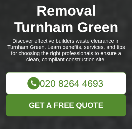
Removal
Turnham Green
Discover effective builders waste clearance in
Turnham Green. Learn benefits, services, and tips
for choosing the right professionals to ensure a
clean, compliant construction site.
GET A FREE QUOTE