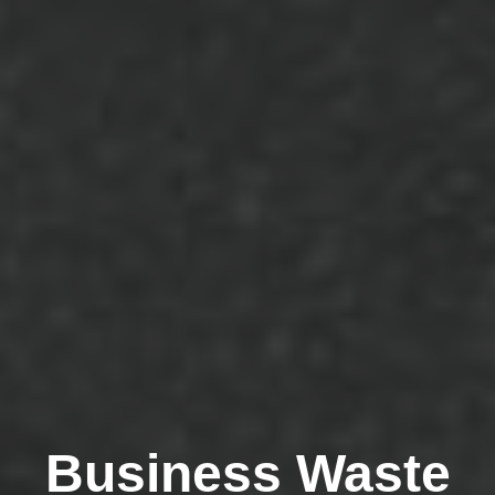
Business Waste