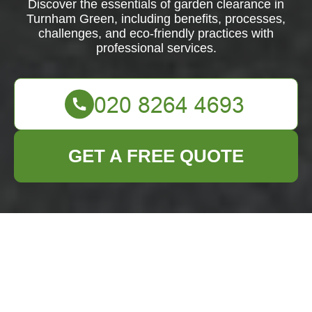
Discover the essentials of garden clearance in
Turnham Green, including benefits, processes,
challenges, and eco-friendly practices with
professional services.
GET A FREE QUOTE
Comprehensive
Guide to Garden
Clearance in