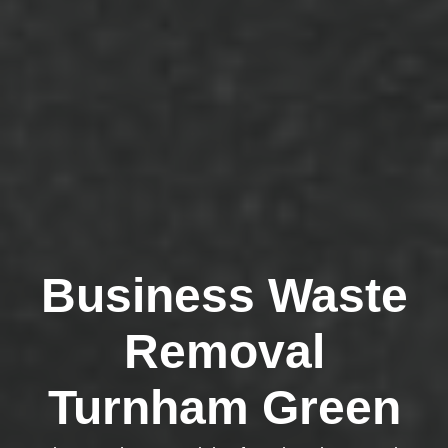
Business Waste
Removal
Turnham Green